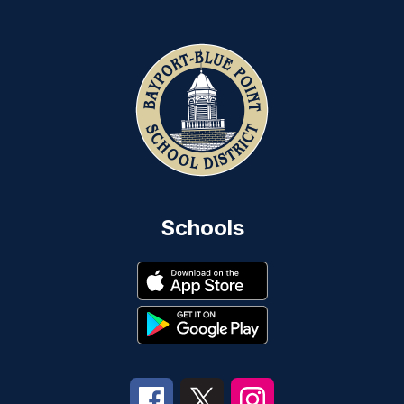
Schools