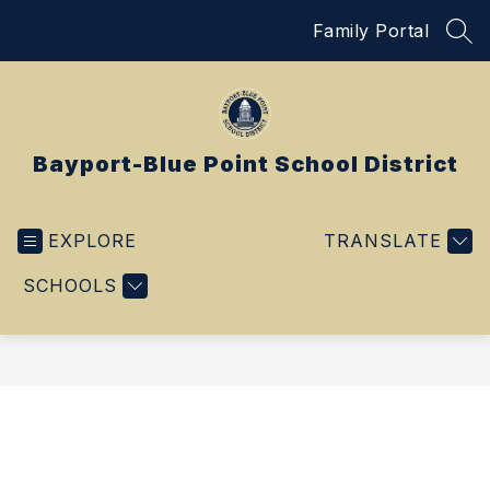
Skip
Family Portal
to
SEA
content
Bayport-Blue Point School District
EXPLORE
TRANSLATE
SCHOOLS