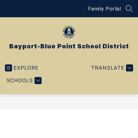
Skip
Family Portal
to
SEA
content
Bayport-Blue Point School District
EXPLORE
TRANSLATE
SCHOOLS