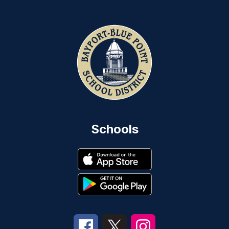
Schools