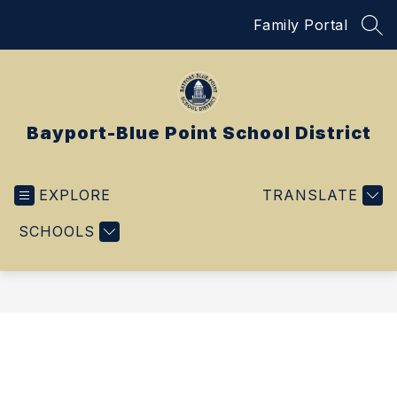
Skip
Family Portal
to
SEA
content
Bayport-Blue Point School District
EXPLORE
TRANSLATE
SCHOOLS