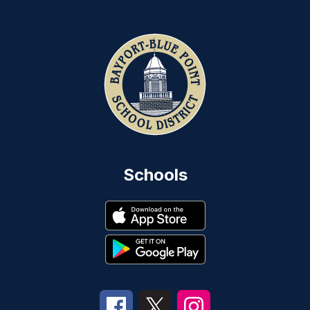
Schools